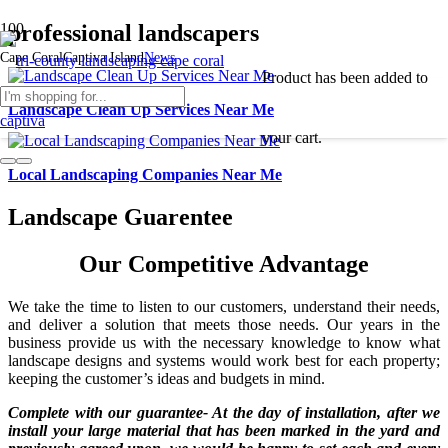
professional landscapers
Cape Coral
Captiva Island
News
Product
has been added to
Landscape Clean Up Services Near Me
your cart.
Local Landscaping Companies Near Me
Landscape Guarentee
Our Competitive Advantage
We take the time to listen to our customers, understand their needs,
and deliver a solution that meets those needs. Our years in the
business provide us with the necessary knowledge to know what
landscape designs and systems would work best for each property;
keeping the customer’s ideas and budgets in mind.
Complete with our guarantee- At the day of installation, after we
install your large material that has been marked in the yard and