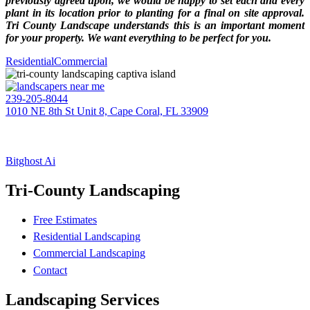
previously agreed upon, we would be happy to set each and every
plant in its location prior to planting for a final on site approval.
Tri County Landscape understands this is an important moment
for your property. We want everything to be perfect for you.
Residential
Commercial
239-205-8044
1010 NE 8th St Unit 8, Cape Coral, FL 33909
EIN: 20-1395607
TRI-COUNTY LANDSCAPE
(BC – CC #605)
Bitghost Ai
Tri-County Landscaping
Free Estimates
Residential Landscaping
Commercial Landscaping
Contact
Landscaping Services