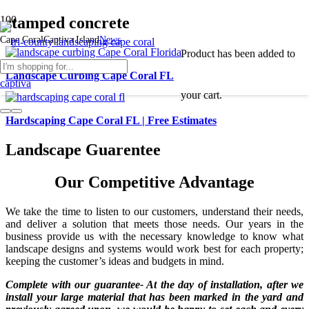
stamped concrete
Cape Coral
Captiva Island
News
Product
has been added to
Landscape Curbing Cape Coral FL
your cart.
Hardscaping Cape Coral FL | Free Estimates
Landscape Guarentee
Our Competitive Advantage
We take the time to listen to our customers, understand their needs,
and deliver a solution that meets those needs. Our years in the
business provide us with the necessary knowledge to know what
landscape designs and systems would work best for each property;
keeping the customer’s ideas and budgets in mind.
Complete with our guarantee- At the day of installation, after we
install your large material that has been marked in the yard and