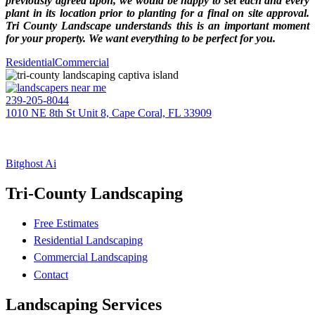
previously agreed upon, we would be happy to set each and every
plant in its location prior to planting for a final on site approval.
Tri County Landscape understands this is an important moment
for your property. We want everything to be perfect for you.
Residential
Commercial
239-205-8044
1010 NE 8th St Unit 8, Cape Coral, FL 33909
EIN: 20-1395607
TRI-COUNTY LANDSCAPE
(BC – CC #605)
Bitghost Ai
Tri-County Landscaping
Free Estimates
Residential Landscaping
Commercial Landscaping
Contact
Landscaping Services