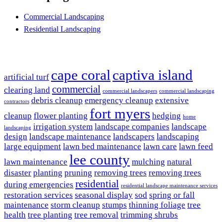
Commercial Landscaping
Residential Landscaping
Popular Searches
cape coral
captiva island
artificial turf
commercial
clearing land
commercial landscapers
commercial landscaping
debris cleanup
emergency cleanup
extensive
contractors
fort myers
cleanup
flower planting
hedging
home
irrigation system
landscape companies
landscape
landscaping
design
landscape maintenance
landscapers
landscaping
large equipment
lawn bed maintenance
lawn care
lawn feed
lee county
lawn maintenance
mulching
natural
disaster
planting
pruning
removing trees
removing trees
residential
during emergencies
residential landscape maintenance services
restoration services
seasonal display
sod
spring or fall
maintenance
storm cleanup
stumps
thinning foliage
tree
health
tree planting
tree removal
trimming shrubs