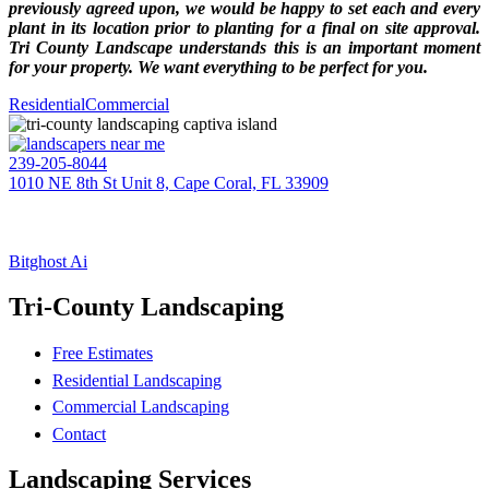
previously agreed upon, we would be happy to set each and every
plant in its location prior to planting for a final on site approval.
Tri County Landscape understands this is an important moment
for your property. We want everything to be perfect for you.
Residential
Commercial
239-205-8044
1010 NE 8th St Unit 8, Cape Coral, FL 33909
EIN: 20-1395607
TRI-COUNTY LANDSCAPE
(BC – CC #605)
Bitghost Ai
Tri-County Landscaping
Free Estimates
Residential Landscaping
Commercial Landscaping
Contact
Landscaping Services