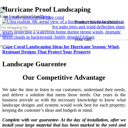
Hurricane Proof Landscaping
Cape Coral
Captiva Island
News
Product
has been added to
your cart.
Cape Coral Landscaping Ideas for Hurricane Season: Wind-
Resistant Designs That Protect Your Property
Landscape Guarentee
Our Competitive Advantage
We take the time to listen to our customers, understand their needs,
and deliver a solution that meets those needs. Our years in the
business provide us with the necessary knowledge to know what
landscape designs and systems would work best for each property;
keeping the customer’s ideas and budgets in mind.
Complete with our guarantee- At the day of installation, after we
install your large material that has been marked in the yard and