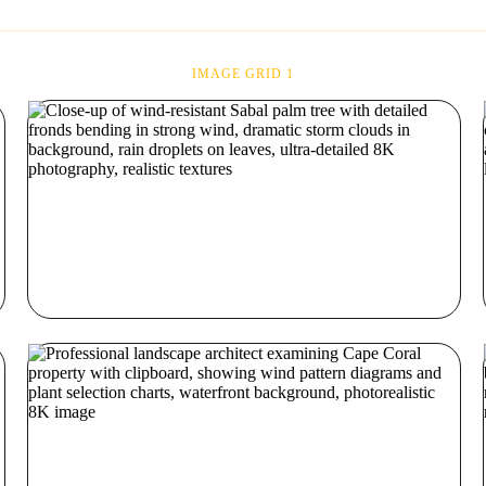
IMAGE GRID 1