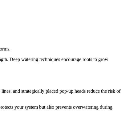
torms.
ength. Deep watering techniques encourage roots to grow
 lines, and strategically placed pop-up heads reduce the risk of
 protects your system but also prevents overwatering during