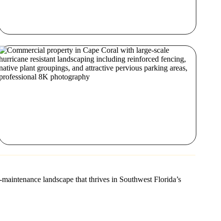
-maintenance landscape that thrives in Southwest Florida’s