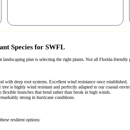
tant Species for SWFL
landscaping plan is selecting the right plants. Not all Florida-friendly
d with deep root systems. Excellent wind resistance once established.
te tree is highly wind resistant and perfectly adapted to our coastal envi
 flexible branches that bend rather than break in high winds.
remarkably strong in hurricane conditions.
hese resilient options: