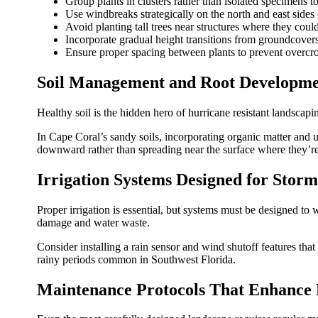
Group plants in clusters rather than isolated specimens t
Use windbreaks strategically on the north and east sides 
Avoid planting tall trees near structures where they cou
Incorporate gradual height transitions from groundcovers
Ensure proper spacing between plants to prevent overcr
Soil Management and Root Developm
Healthy soil is the hidden hero of hurricane resistant landscap
In Cape Coral’s sandy soils, incorporating organic matter and
downward rather than spreading near the surface where they’re
Irrigation Systems Designed for Storm
Proper irrigation is essential, but systems must be designed to 
damage and water waste.
Consider installing a rain sensor and wind shutoff features tha
rainy periods common in Southwest Florida.
Maintenance Protocols That Enhance 