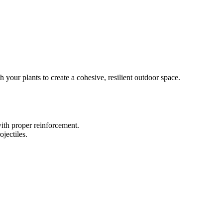
your plants to create a cohesive, resilient outdoor space.
ith proper reinforcement.
jectiles.