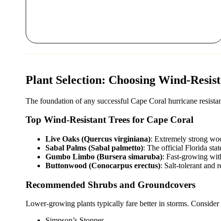
Plant Selection: Choosing Wind-Resis
The foundation of any successful Cape Coral hurricane resistant 
Top Wind-Resistant Trees for Cape Coral
Live Oaks (Quercus virginiana)
: Extremely strong woo
Sabal Palms (Sabal palmetto)
: The official Florida sta
Gumbo Limbo (Bursera simaruba)
: Fast-growing with
Buttonwood (Conocarpus erectus)
: Salt-tolerant and 
Recommended Shrubs and Groundcovers
Lower-growing plants typically fare better in storms. Consider t
Simpson’s Stopper