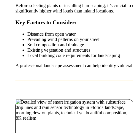
Before selecting plants or installing hardscaping, it’s crucial
significantly higher wind loads than inland locations.
Key Factors to Consider:
Distance from open water
Prevailing wind patterns on your street
Soil composition and drainage
Existing vegetation and structures
Local building code requirements for landscaping
A professional landscape assessment can help identify vulnerabili