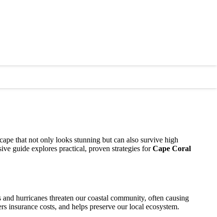
cape that not only looks stunning but can also survive high
ive guide explores practical, proven strategies for
Cape Coral
ms and hurricanes threaten our coastal community, often causing
ers insurance costs, and helps preserve our local ecosystem.