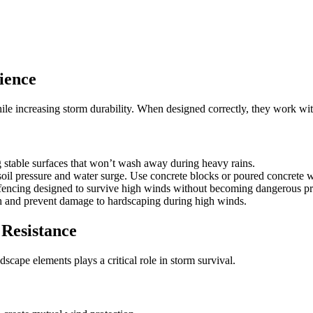
ience
e increasing storm durability. When designed correctly, they work with 
stable surfaces that won’t wash away during heavy rains.
oil pressure and water surge. Use concrete blocks or poured concrete w
encing designed to survive high winds without becoming dangerous pro
h and prevent damage to hardscaping during high winds.
Resistance
cape elements plays a critical role in storm survival.