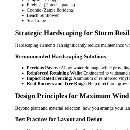
Firebush (Hamelia patens)
Coontie (Zamia floridana)
Beach Sunflower
Sea Grape
Strategic Hardscaping for Storm Resil
Hardscaping elements can significantly reduce maintenance whil
Recommended Hardscaping Solutions
Pervious Pavers:
Allow water drainage while providing 
Reinforced Retaining Walls:
Engineered to withstand s
Impact-Rated Fencing:
Aluminum or reinforced vinyl f
Root Barriers and Tree Rings:
Help direct root growt
Design Principles for Maximum Wind 
Beyond plant and material selection, how you arrange your lands
Best Practices for Layout and Design