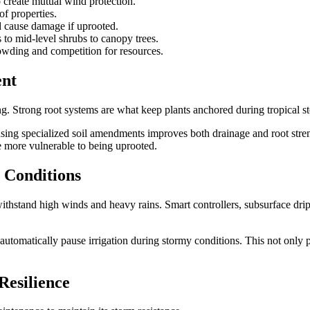
o create mutual wind protection.
of properties.
ld cause damage if uprooted.
 to mid-level shrubs to canopy trees.
owding and competition for resources.
ent
ing. Strong root systems are what keep plants anchored during tropical s
 using specialized soil amendments improves both drainage and root str
 more vulnerable to being uprooted.
 Conditions
withstand high winds and heavy rains. Smart controllers, subsurface drip
t automatically pause irrigation during stormy conditions. This not only
Resilience