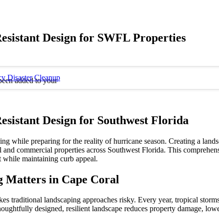
esistant Design for SWFL Properties
y Disaster Cleanup
been added to your
sistant Design for Southwest Florida
g while preparing for the reality of hurricane season. Creating a lands
tial and commercial properties across Southwest Florida. This comprehens
t while maintaining curb appeal.
 Matters in Cape Coral
kes traditional landscaping approaches risky. Every year, tropical stor
thoughtfully designed, resilient landscape reduces property damage, low