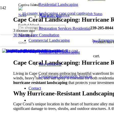
Residential Landscaping
Captiva Island
Job Status
News
SIGN IN
REGISTER
Tree Removal
Cape Coral Landscaping: Hurricane R
Sanibel Island
239-205-8044
Restoration Services Residential
3 months ago
30 Minute Free Consultation
Fort Myers
Commercial Landscaping
Emergenc
News
Product
has 
Commercial Landscaping
cart.
Cape Coral Landscaping: Hurricane Re
Tree Removal
Living in Cape Coral means embracing beautiful waterfront livin
Commercial Restoration Services
winds, heavy rain, and salt spray is essential for both residen
hurricane resistant landscaping
that protects your investmen
Contact
Why Hurricane-Resistant Landscaping
Cape Coral’s unique location in the heart of hurricane alley ma
significant damage to trees, shrubs, and outdoor structures. A 