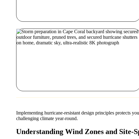
Implementing hurricane-resistant design principles protects yo
challenging climate year-round.
Understanding Wind Zones and Site-Sp