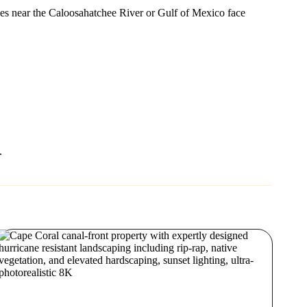
rties near the Caloosahatchee River or Gulf of Mexico face
.