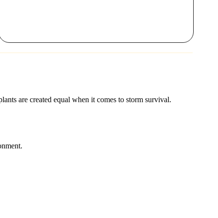
 plants are created equal when it comes to storm survival.
ronment.