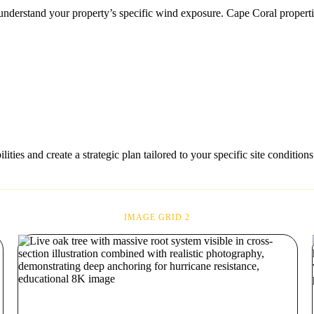
 to understand your property’s specific wind exposure. Cape Coral prope
ties and create a strategic plan tailored to your specific site conditions
IMAGE GRID 2