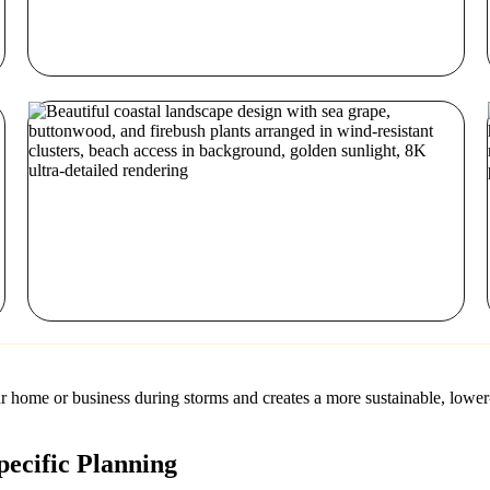
ur home or business during storms and creates a more sustainable, lower
ecific Planning